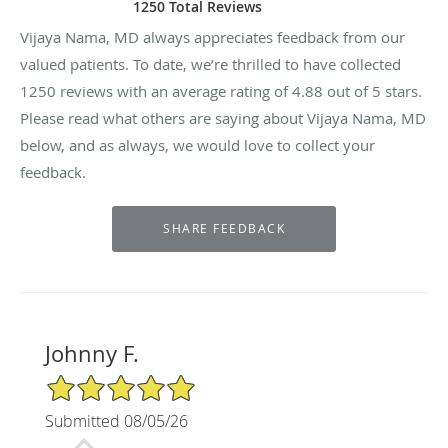
1250 Total Reviews
Vijaya Nama, MD always appreciates feedback from our
valued patients. To date, we’re thrilled to have collected
1250
reviews with an average rating of
4.88
out of 5 stars.
Please read what others are saying about Vijaya Nama, MD
below, and as always, we would love to collect your
feedback.
Johnny F.
5/5 Star Rating
Submitted 08/05/26