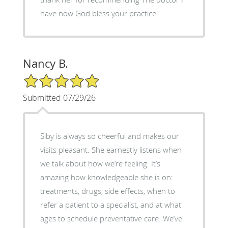
have now God bless your practice
Nancy B.
5/5 Star Rating
Submitted 07/29/26
Siby is always so cheerful and makes our
visits pleasant. She earnestly listens when
we talk about how we’re feeling. It’s
amazing how knowledgeable she is on:
treatments, drugs, side effects, when to
refer a patient to a specialist, and at what
ages to schedule preventative care. We’ve