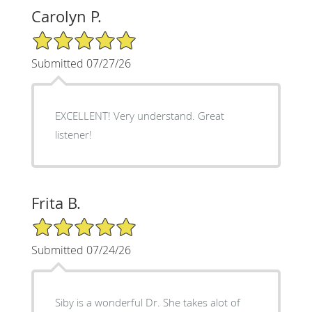
Carolyn P.
5/5 Star Rating
Submitted 07/27/26
EXCELLENT! Very understand. Great
listener!
Frita B.
5/5 Star Rating
Submitted 07/24/26
Siby is a wonderful Dr. She takes alot of