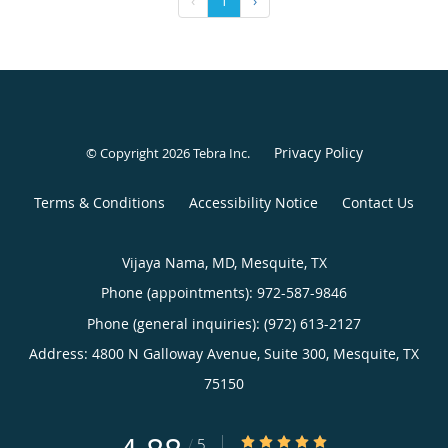
‹
1
›
Privacy Policy
© Copyright 2026
Tebra Inc
.
Terms & Conditions
Accessibility Notice
Contact Us
Vijaya Nama, MD, Mesquite, TX
Phone (appointments):
972-587-9846
Phone (general inquiries): (972) 613-2127
Address:
4800 N Galloway Avenue, Suite 300,
Mesquite
,
TX
75150
4.88/5 Star Rating
/
5