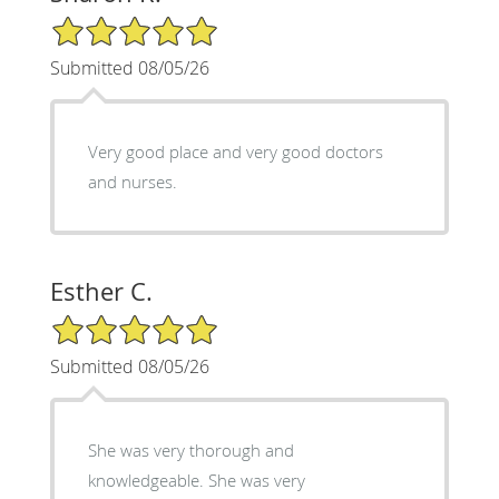
5/5 Star Rating
Submitted 08/05/26
Very good place and very good doctors
and nurses.
Esther C.
5/5 Star Rating
Submitted 08/05/26
She was very thorough and
knowledgeable. She was very