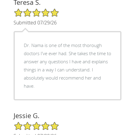
Teresa S.
5/5 Star Rating
Submitted 07/29/26
Dr. Nama is one of the most thorough
doctors I've ever had. She takes the time to
answer any questions I have and explains
things in a way I can understand. I
absolutely would recommend her and
have.
Jessie G.
5/5 Star Rating