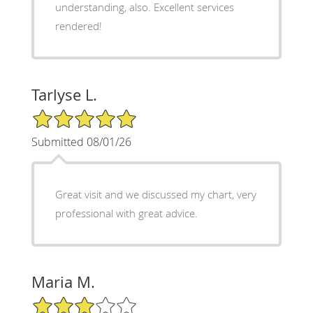
understanding, also. Excellent services
rendered!
Tarlyse L.
5/5 Star Rating
Submitted 08/01/26
Great visit and we discussed my chart, very
professional with great advice.
Maria M.
3/5 Star Rating