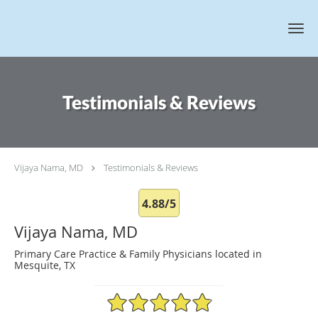
Skip to main content
Testimonials & Reviews
Vijaya Nama, MD
Testimonials & Reviews
4.88/5
Vijaya Nama, MD
Primary Care Practice & Family Physicians located in
Mesquite, TX
4.88/5 Star Rating