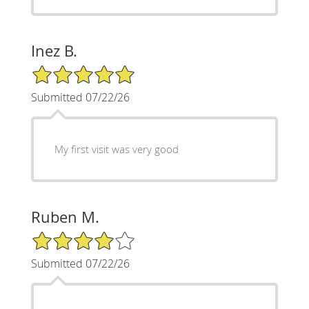
Inez B.
5/5 Star Rating
Submitted 07/22/26
My first visit was very good
Ruben M.
4/5 Star Rating
Submitted 07/22/26