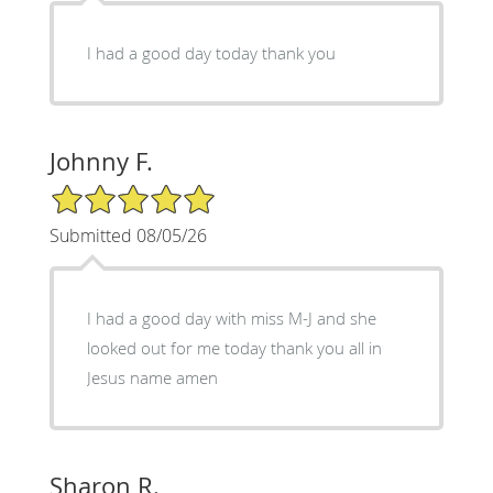
I had a good day today thank you
Johnny F.
5/5 Star Rating
Submitted 08/05/26
I had a good day with miss M-J and she
looked out for me today thank you all in
Jesus name amen
Sharon R.