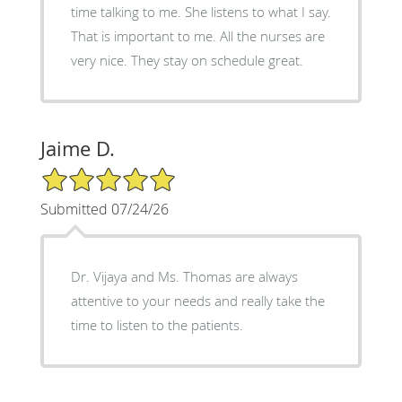
time talking to me. She listens to what I say.
That is important to me. All the nurses are
very nice. They stay on schedule great.
Jaime D.
5/5 Star Rating
Submitted 07/24/26
Dr. Vijaya and Ms. Thomas are always
attentive to your needs and really take the
time to listen to the patients.