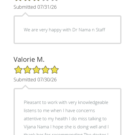
Submitted 07/31/26
We are very happy with Dr Nama n Staff
Valorie M.
5/5 Star Rating
Submitted 07/30/26
Pleasant to work with very knowledgeable
listens to me when I have concerns
attentive to my health I do miss talking to
Vijana Nama I hope she is doing well and I
thank her for recommending The doctor I