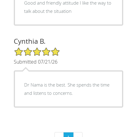
Good and friendly attitude I like the way to
talk about the situation
Cynthia B.
5/5 Star Rating
Submitted 07/21/26
Dr Nama is the best. She spends the time
and listens to concerns.