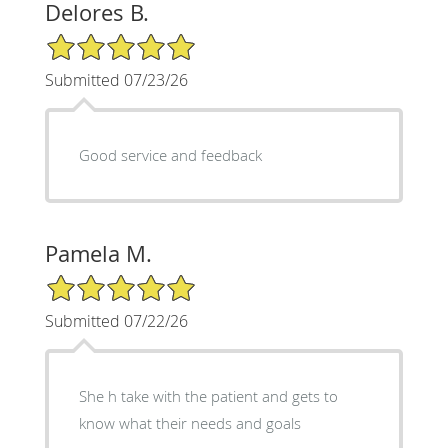
Delores B.
5/5 Star Rating
Submitted 07/23/26
Good service and feedback
Pamela M.
5/5 Star Rating
Submitted 07/22/26
She h take with the patient and gets to
know what their needs and goals