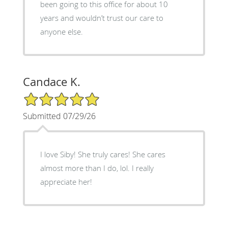
been going to this office for about 10
years and wouldn’t trust our care to
anyone else.
Candace K.
5/5 Star Rating
Submitted 07/29/26
I love Siby! She truly cares! She cares
almost more than I do, lol. I really
appreciate her!