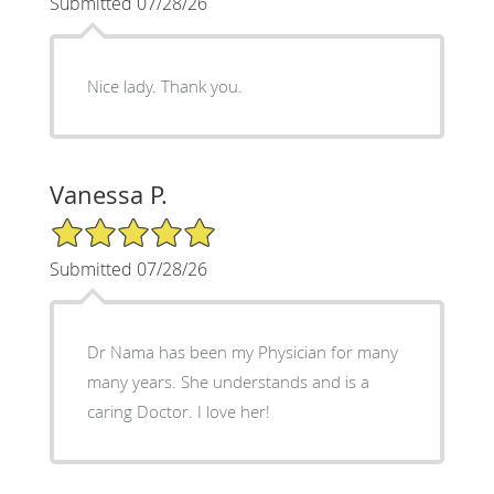
Submitted 07/28/26
Nice lady. Thank you.
Vanessa P.
5/5 Star Rating
Submitted 07/28/26
Dr Nama has been my Physician for many
many years. She understands and is a
caring Doctor. I love her!