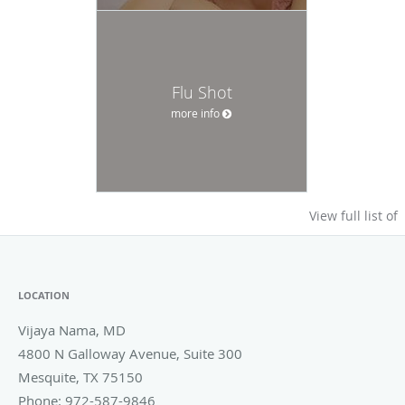
Flu Shot
more info
View full list of
LOCATION
Vijaya Nama, MD
4800 N Galloway Avenue, Suite 300
Mesquite
,
TX
75150
Phone:
972-587-9846