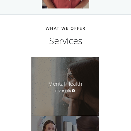
WHAT WE OFFER
Services
Mental Health
more info