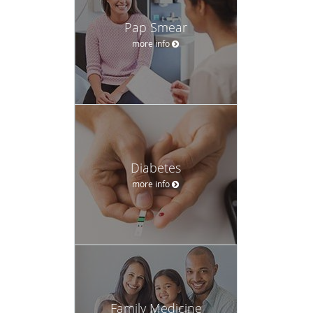
Pap Smear
more info
Diabetes
more info
Family Medicine