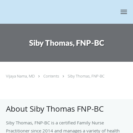
Skip to main content
Siby Thomas, FNP-BC
Vijaya Nama, MD
Contents
Siby Thomas, FNP-BC
About Siby Thomas FNP-BC
Siby Thomas, FNP-BC is a certified Family Nurse
Practitioner since 2014 and manages a variety of health