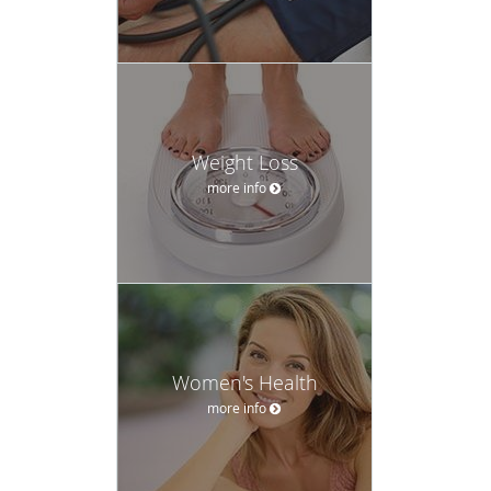
Weight Loss
more info
Women's Health
more info