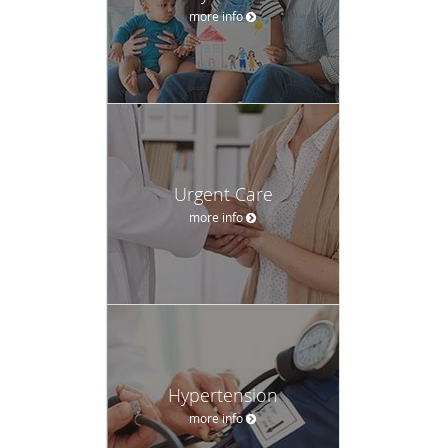
more info
Urgent Care
more info
Hypertension
more info