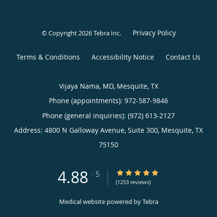
Privacy Policy
© Copyright 2026
Tebra Inc
.
Terms & Conditions
Accessibility Notice
Contact Us
Vijaya Nama, MD, Mesquite, TX
Phone (appointments):
972-587-9846
Phone (general inquiries): (972) 613-2127
Address:
4800 N Galloway Avenue, Suite 300,
Mesquite
,
TX
75150
4.88
4.88/5 Star Rating
/
5
(1253 reviews)
Medical website powered by
Tebra