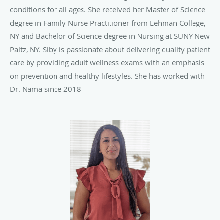
conditions for all ages. She received her Master of Science
degree in Family Nurse Practitioner from Lehman College,
NY and Bachelor of Science degree in Nursing at SUNY New
Paltz, NY. Siby is passionate about delivering quality patient
care by providing adult wellness exams with an emphasis
on prevention and healthy lifestyles. She has worked with
Dr. Nama since 2018.