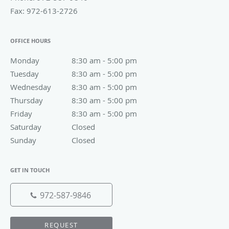
Fax:
972-613-2726
OFFICE HOURS
Monday
8:30 am to 5:00 pm
8:30 am - 5:00 pm
Tuesday
8:30 am to 5:00 pm
8:30 am - 5:00 pm
Wednesday
8:30 am to 5:00 pm
8:30 am - 5:00 pm
Thursday
8:30 am to 5:00 pm
8:30 am - 5:00 pm
Friday
8:30 am to 5:00 pm
8:30 am - 5:00 pm
Saturday
Closed
Closed
Sunday
Closed
Closed
GET IN TOUCH
972-587-9846
REQUEST