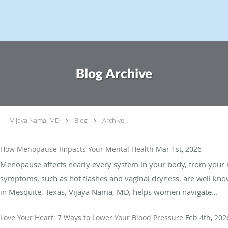
Skip to main content
Blog Archive
Vijaya Nama, MD
Blog
Archive
How Menopause Impacts Your Mental Health
Mar 1st, 2026
Menopause affects nearly every system in your body, from your r
symptoms, such as hot flashes and vaginal dryness, are well known
in Mesquite, Texas, Vijaya Nama, MD, helps women navigate...
Love Your Heart: 7 Ways to Lower Your Blood Pressure
Feb 4th, 202