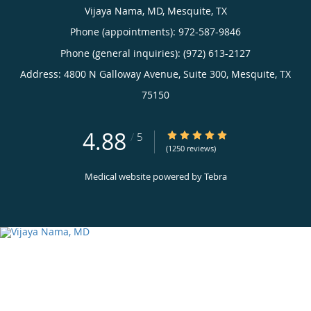
Vijaya Nama, MD, Mesquite, TX
Phone (appointments):
972-587-9846
Phone (general inquiries): (972) 613-2127
Address:
4800 N Galloway Avenue, Suite 300,
Mesquite
,
TX
75150
4.88
4.88/5 Star Rating
/
5
(1250 reviews)
Medical website powered by
Tebra