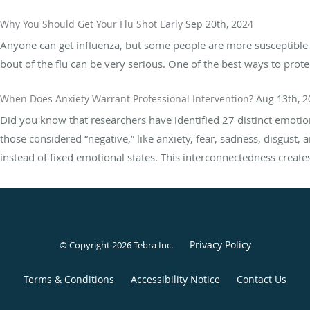
Why You Should Get Your Flu Shot Early
Sep 20th, 2024
Anyone can get influenza, but some people are more susceptible th
bout of the flu can be very serious. One of the best ways to protec
When Does Anxiety Warrant Professional Intervention?
Aug 13th, 2
Did you know that researchers have identified 27 distinct emot
those considered “negative,” like anxiety, fear, sadness, disgust, 
instead of fixed emotional states. This interconnectedness creates 
Privacy Policy
© Copyright 2026
Tebra Inc
.
Terms & Conditions
Accessibility Notice
Contact Us