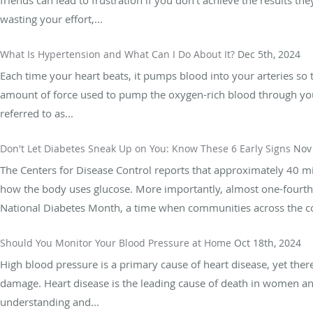
wasting your effort,...
What Is Hypertension and What Can I Do About It?
Dec 5th, 2024
Each time your heart beats, it pumps blood into your arteries so 
amount of force used to pump the oxygen-rich blood through your 
referred to as...
Don't Let Diabetes Sneak Up on You: Know These 6 Early Signs
Nov 
The Centers for Disease Control reports that approximately 40 mi
how the body uses glucose. More importantly, almost one-fourth
National Diabetes Month, a time when communities across the cou
Should You Monitor Your Blood Pressure at Home
Oct 18th, 2024
High blood pressure is a primary cause of heart disease, yet there
damage. Heart disease is the leading cause of death in women and
understanding and...