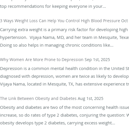
top recommendations for keeping everyone in your...
3 Ways Weight Loss Can Help You Control High Blood Pressure
Oct
Carrying extra weight is a primary risk factor for developing hig
hypertension. Vijaya Nama, MD, and her team in Mesquite, Texas, 
Doing so also helps in managing chronic conditions like...
Why Women Are More Prone to Depression
Sep 1st, 2025
Depression is a common mental health condition in the United St
diagnosed with depression, women are twice as likely to develop 
Vijaya Nama, located in Mesquite, TX, has extensive experience tr
The Link Between Obesity and Diabetes
Aug 1st, 2025
Obesity and diabetes are two of the most concerning health issue
increase, so do rates of type 2 diabetes, conjuring the question:
obesity develops type 2 diabetes, carrying excess weight...