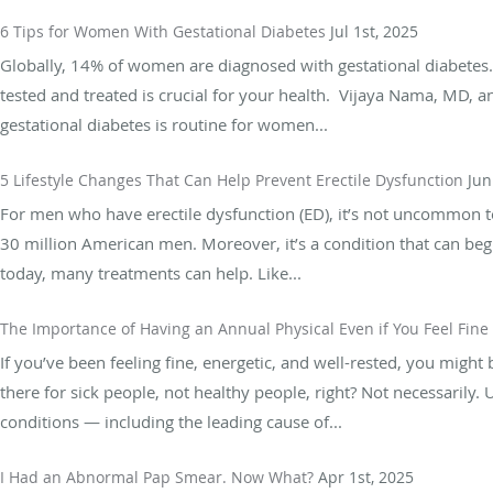
6 Tips for Women With Gestational Diabetes
Jul 1st, 2025
Globally, 14% of women are diagnosed with gestational diabetes.
tested and treated is crucial for your health. Vijaya Nama, MD, a
gestational diabetes is routine for women...
5 Lifestyle Changes That Can Help Prevent Erectile Dysfunction
Jun
For men who have erectile dysfunction (ED), it’s not uncommon t
30 million American men. Moreover, it’s a condition that can be
today, many treatments can help. Like...
The Importance of Having an Annual Physical Even if You Feel Fine
If you’ve been feeling fine, energetic, and well-rested, you might b
there for sick people, not healthy people, right? Not necessarily
conditions — including the leading cause of...
I Had an Abnormal Pap Smear. Now What?
Apr 1st, 2025