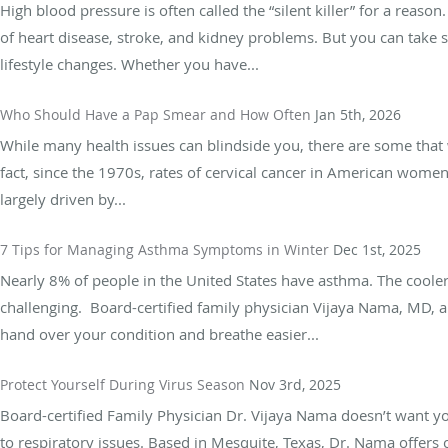
High blood pressure is often called the “silent killer” for a reason
of heart disease, stroke, and kidney problems. But you can take
lifestyle changes. Whether you have...
Who Should Have a Pap Smear and How Often
Jan 5th, 2026
While many health issues can blindside you, there are some that w
fact, since the 1970s, rates of cervical cancer in American wome
largely driven by...
7 Tips for Managing Asthma Symptoms in Winter
Dec 1st, 2025
Nearly 8% of people in the United States have asthma. The coo
challenging. Board-certified family physician Vijaya Nama, MD, a
hand over your condition and breathe easier...
Protect Yourself During Virus Season
Nov 3rd, 2025
Board-certified Family Physician Dr. Vijaya Nama doesn’t want 
to respiratory issues. Based in Mesquite, Texas, Dr. Nama offers