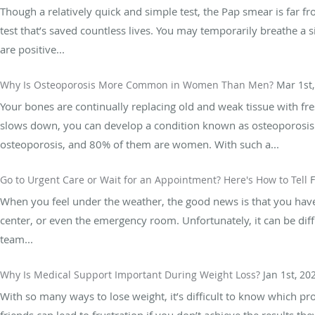
Though a relatively quick and simple test, the Pap smear is far 
test that’s saved countless lives. You may temporarily breathe a si
are positive...
Why Is Osteoporosis More Common in Women Than Men?
Mar 1st
Your bones are continually replacing old and weak tissue with f
slows down, you can develop a condition known as osteoporosis.
osteoporosis, and 80% of them are women. With such a...
Go to Urgent Care or Wait for an Appointment? Here's How to Tell
F
When you feel under the weather, the good news is that you have o
center, or even the emergency room. Unfortunately, it can be diff
team...
Why Is Medical Support Important During Weight Loss?
Jan 1st, 20
With so many ways to lose weight, it’s difficult to know which pro
friends can lead to frustration if you don’t achieve the results