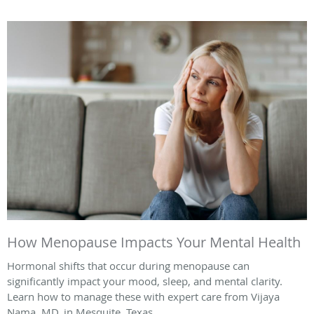
How Menopause Impacts Your Mental Health
Hormonal shifts that occur during menopause can
significantly impact your mood, sleep, and mental clarity.
Learn how to manage these with expert care from Vijaya
Nama, MD, in Mesquite, Texas.