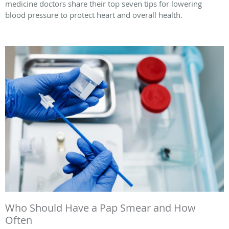
medicine doctors share their top seven tips for lowering
blood pressure to protect heart and overall health.
Who Should Have a Pap Smear and How
Often