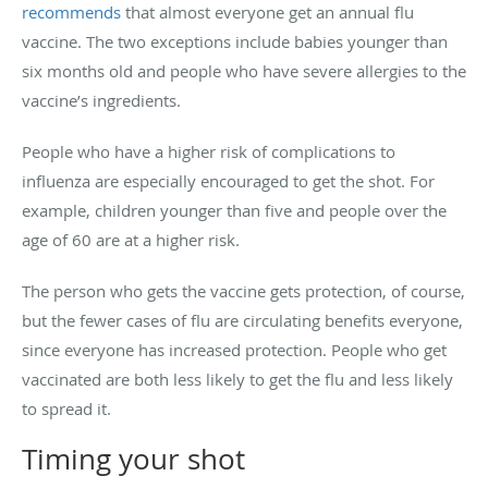
recommends
that almost everyone get an annual flu
vaccine. The two exceptions include babies younger than
six months old and people who have severe allergies to the
vaccine’s ingredients.
People who have a higher risk of complications to
influenza are especially encouraged to get the shot. For
example, children younger than five and people over the
age of 60 are at a higher risk.
The person who gets the vaccine gets protection, of course,
but the fewer cases of flu are circulating benefits everyone,
since everyone has increased protection. People who get
vaccinated are both less likely to get the flu and less likely
to spread it.
Timing your shot