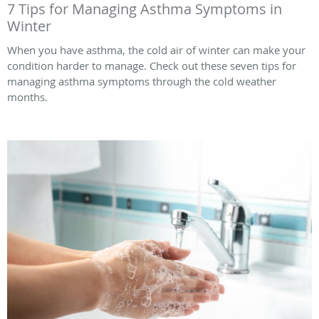
7 Tips for Managing Asthma Symptoms in
Winter
When you have asthma, the cold air of winter can make your
condition harder to manage. Check out these seven tips for
managing asthma symptoms through the cold weather
months.