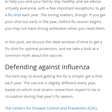
to help you and your family stay healthy, and we advise
virtually everyone, with a few important exceptions, to get
a flu shot
each year. The timing matters, though. If you get
your shot too early in the year, before flu season begins,
you may not have strong antibodies when you need them.
In this post, we discuss the ideal window of time to get a
flu shot for optimal protection, and we take a look at a
common myth about the vaccine.
Defending against influenza
The best way to avoid getting the flu is simple: get a shot
each year. The vaccine is slightly different every year,
based on which viral strains researchers expect to be in
circulation during that year’s flu season.
The
Centers for Disease Control and Prevention (CDC)