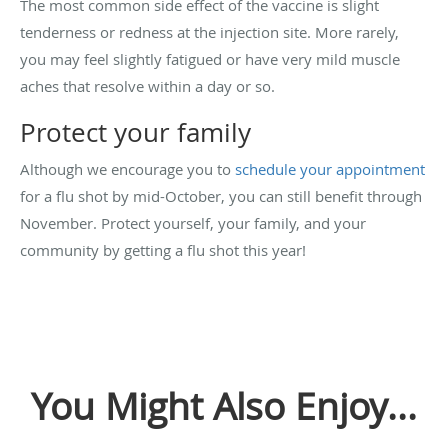
The most common side effect of the vaccine is slight
tenderness or redness at the injection site. More rarely,
you may feel slightly fatigued or have very mild muscle
aches that resolve within a day or so.
Protect your family
Although we encourage you to
schedule your appointment
for a flu shot by mid-October, you can still benefit through
November. Protect yourself, your family, and your
community by getting a flu shot this year!
You Might Also Enjoy...