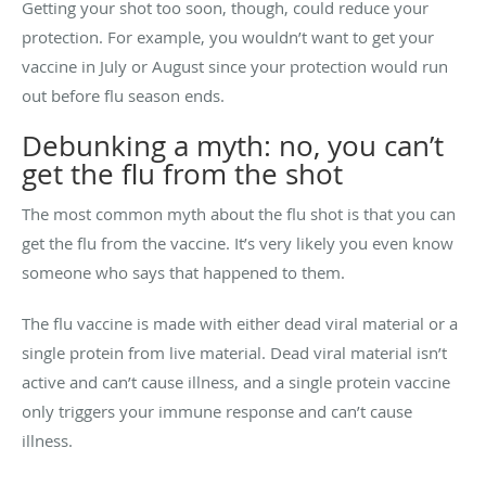
Getting your shot too soon, though, could reduce your
protection. For example, you wouldn’t want to get your
vaccine in July or August since your protection would run
out before flu season ends.
Debunking a myth: no, you can’t
get the flu from the shot
The most common myth about the flu shot is that you can
get the flu from the vaccine. It’s very likely you even know
someone who says that happened to them.
The flu vaccine is made with either dead viral material or a
single protein from live material. Dead viral material isn’t
active and can’t cause illness, and a single protein vaccine
only triggers your immune response and can’t cause
illness.