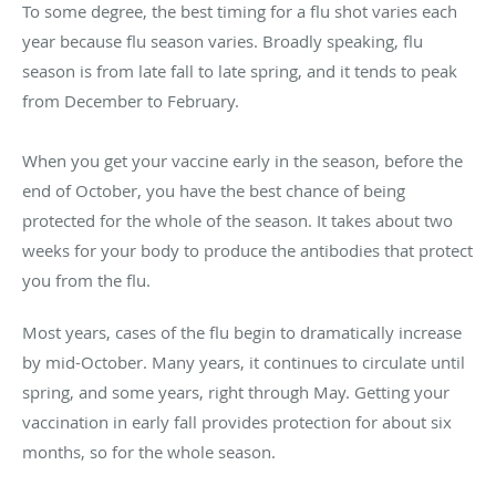
To some degree, the best timing for a flu shot varies each
year because flu season varies. Broadly speaking, flu
season is from late fall to late spring, and it tends to peak
from December to February.
When you get your vaccine early in the season, before the
end of October, you have the best chance of being
protected for the whole of the season. It takes about two
weeks for your body to produce the antibodies that protect
you from the flu.
Most years, cases of the flu begin to dramatically increase
by mid-October. Many years, it continues to circulate until
spring, and some years, right through May. Getting your
vaccination in early fall provides protection for about six
months, so for the whole season.