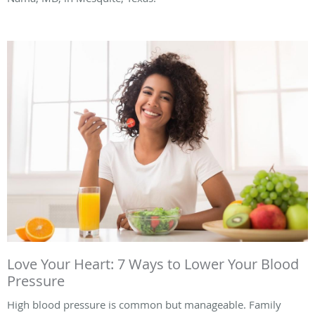
Love Your Heart: 7 Ways to Lower Your Blood
Pressure
High blood pressure is common but manageable. Family