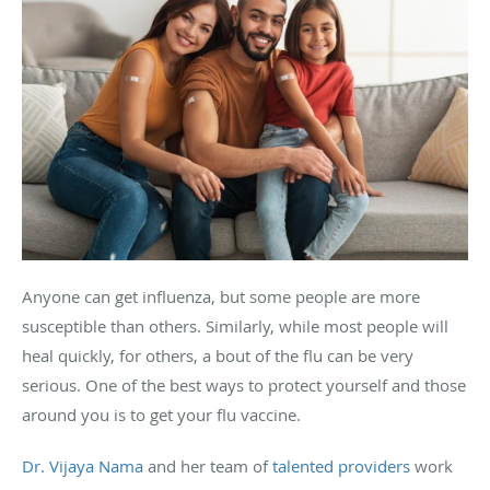
Anyone can get influenza, but some people are more
susceptible than others. Similarly, while most people will
heal quickly, for others, a bout of the flu can be very
serious. One of the best ways to protect yourself and those
around you is to get your flu vaccine.
Dr. Vijaya Nama
and her team of
talented
providers
work