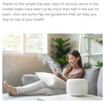
Thanks to the simple Pap test, rates of cervical cancer in the
United States have been cut by more than half in the last 50
years. Here are some Pap test guidelines that can help you
stay on top of your health.