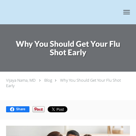
Skip to main content
Why You Should Get Your Flu
Shot Early
Vijaya Nama, MD
Blog
Why You Should Get Your Flu Shot
Early
Share