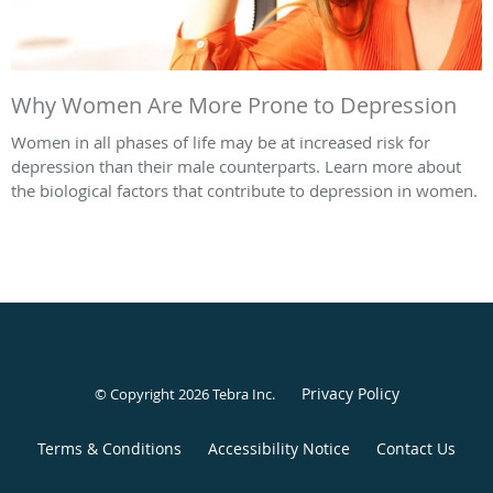
Why Women Are More Prone to Depression
Women in all phases of life may be at increased risk for
depression than their male counterparts. Learn more about
the biological factors that contribute to depression in women.
Privacy Policy
© Copyright 2026
Tebra Inc
.
Terms & Conditions
Accessibility Notice
Contact Us