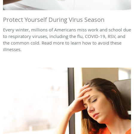
Protect Yourself During Virus Season
Every winter, millions of Americans miss work and school due
to respiratory viruses, including the flu, COVID-19, RSV, and
the common cold. Read more to learn how to avoid these
illnesses.